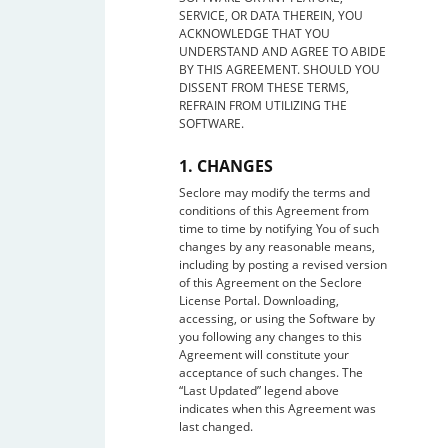
SERVICE, OR DATA THEREIN, YOU
ACKNOWLEDGE THAT YOU
UNDERSTAND AND AGREE TO ABIDE
BY THIS AGREEMENT. SHOULD YOU
DISSENT FROM THESE TERMS,
REFRAIN FROM UTILIZING THE
SOFTWARE.
1. CHANGES
Seclore may modify the terms and
conditions of this Agreement from
time to time by notifying You of such
changes by any reasonable means,
including by posting a revised version
of this Agreement on the Seclore
License Portal. Downloading,
accessing, or using the Software by
you following any changes to this
Agreement will constitute your
acceptance of such changes. The
“Last Updated” legend above
indicates when this Agreement was
last changed.