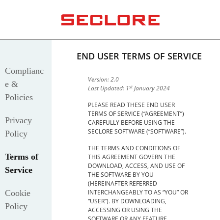
END USER TERMS OF SERVICE
Complianc
Version: 2.0
e &
st
Last Updated: 1
January 2024
Policies
PLEASE READ THESE END USER
TERMS OF SERVICE (“AGREEMENT”)
Privacy
CAREFULLY BEFORE USING THE
SECLORE SOFTWARE (“SOFTWARE”).
Policy
THE TERMS AND CONDITIONS OF
Terms of
THIS AGREEMENT GOVERN THE
DOWNLOAD, ACCESS, AND USE OF
Service
THE SOFTWARE BY YOU
(HEREINAFTER REFERRED
Cookie
INTERCHANGEABLY TO AS “YOU” OR
“USER”). BY DOWNLOADING,
Policy
ACCESSING OR USING THE
SOFTWARE OR ANY FEATURE,